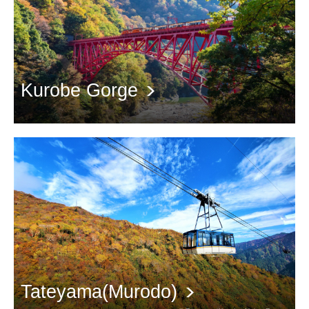
Kurobe Gorge
Take a train tour to admire the red leaves in the canyon
Tateyama(Murodo)