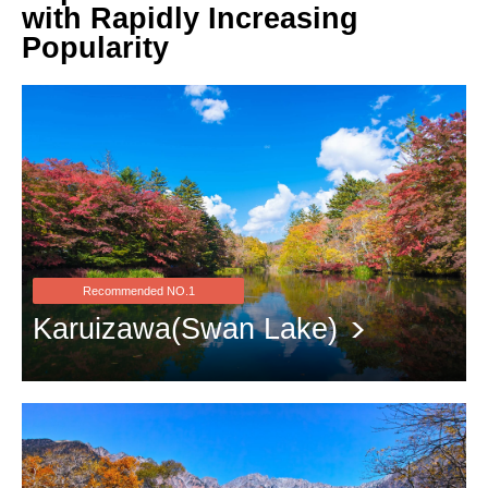
with Rapidly Increasing
Popularity
Recommended NO.1
Karuizawa(Swan Lake)
The stunning scenery of red leaves and white clouds reflected on
the water