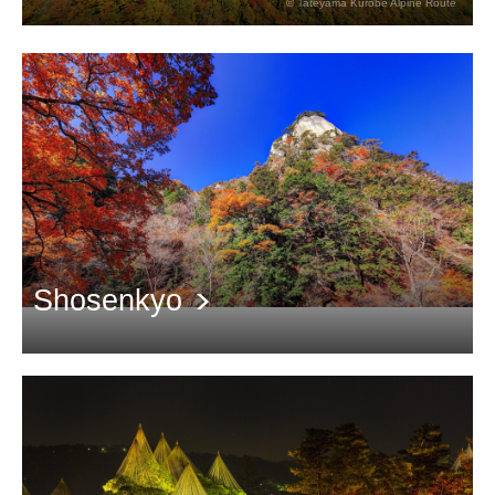
© Tateyama Kurobe Alpine Route
The stunning view of the 3,000-meter Tateyama mountain range
dyed red
Shosenkyo
4 kilometers long valley with beautiful red leaves