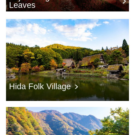
Leaves
The Autumn Leaves Tunnel towards Mt. Fuji
Hida Folk Village
Wonderful performances at Gasshoya and Autumn Leaves