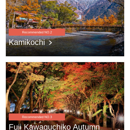
Recommended NO.2
Kamikochi
Farewell to the golden season with red leaves
Recommended NO.3
Fuji Kawaguchiko Autumn