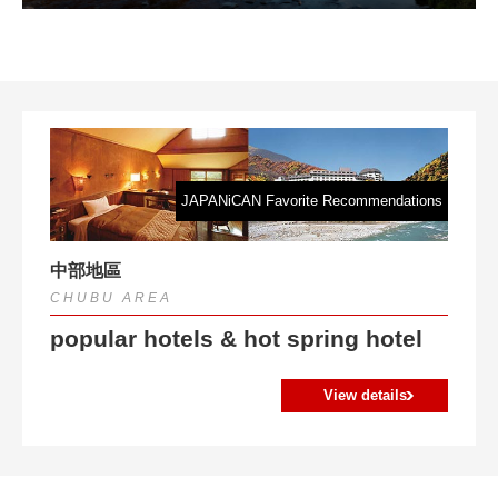
Koran Creek with its red leaves and fragrant scent
JAPANiCAN Favorite Recommendations
中部地區
CHUBU AREA
popular hotels & hot spring hotel
View details