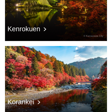
Kenrokuen
© Kanazawa City
Autumn scenery of Kenrokuen, a special scenic spot
Korankei