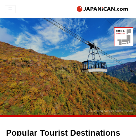
© Tateyama Kurobe Alpine Route
Popular Tourist Destinations